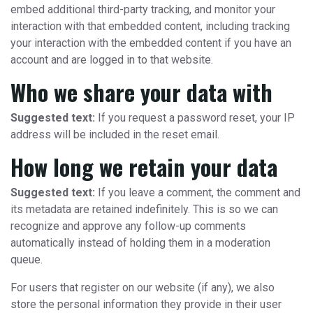
embed additional third-party tracking, and monitor your
interaction with that embedded content, including tracking
your interaction with the embedded content if you have an
account and are logged in to that website.
Who we share your data with
Suggested text:
If you request a password reset, your IP
address will be included in the reset email.
How long we retain your data
Suggested text:
If you leave a comment, the comment and
its metadata are retained indefinitely. This is so we can
recognize and approve any follow-up comments
automatically instead of holding them in a moderation
queue.
For users that register on our website (if any), we also
store the personal information they provide in their user