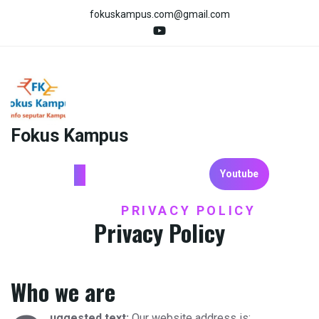
Skip
fokuskampus.com@gmail.com
to
content
Fokus Kampus
Youtube
HOME
PRIVACY POLICY
/
Privacy Policy
Who we are
uggested text:
Our website address is: