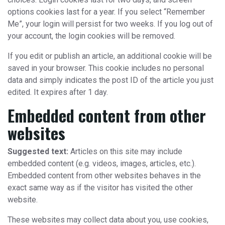
options cookies last for a year. If you select “Remember
Me”, your login will persist for two weeks. If you log out of
your account, the login cookies will be removed.
If you edit or publish an article, an additional cookie will be
saved in your browser. This cookie includes no personal
data and simply indicates the post ID of the article you just
edited. It expires after 1 day.
Embedded content from other
websites
Suggested text:
Articles on this site may include
embedded content (e.g. videos, images, articles, etc.).
Embedded content from other websites behaves in the
exact same way as if the visitor has visited the other
website.
These websites may collect data about you, use cookies,