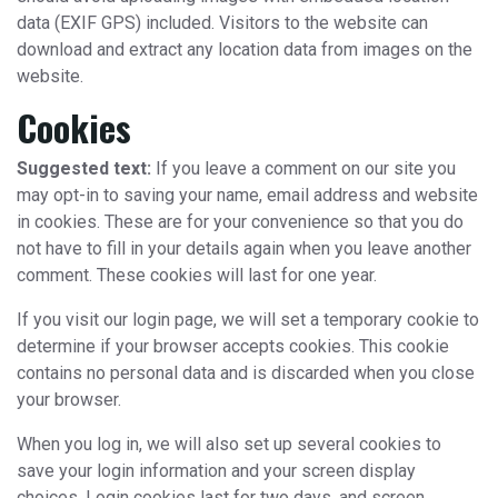
data (EXIF GPS) included. Visitors to the website can
download and extract any location data from images on the
website.
Cookies
Suggested text:
If you leave a comment on our site you
may opt-in to saving your name, email address and website
in cookies. These are for your convenience so that you do
not have to fill in your details again when you leave another
comment. These cookies will last for one year.
If you visit our login page, we will set a temporary cookie to
determine if your browser accepts cookies. This cookie
contains no personal data and is discarded when you close
your browser.
When you log in, we will also set up several cookies to
save your login information and your screen display
choices. Login cookies last for two days, and screen