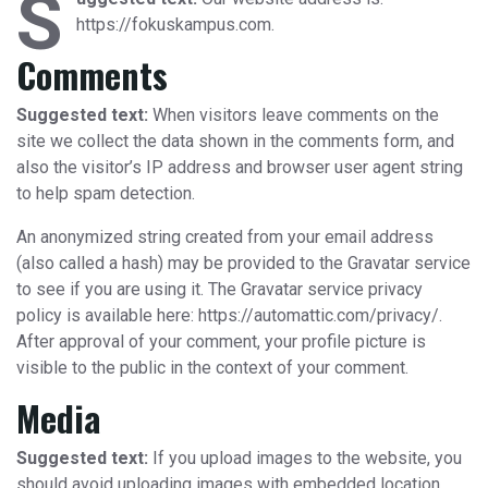
S
https://fokuskampus.com.
Comments
Suggested text:
When visitors leave comments on the
site we collect the data shown in the comments form, and
also the visitor’s IP address and browser user agent string
to help spam detection.
An anonymized string created from your email address
(also called a hash) may be provided to the Gravatar service
to see if you are using it. The Gravatar service privacy
policy is available here: https://automattic.com/privacy/.
After approval of your comment, your profile picture is
visible to the public in the context of your comment.
Media
Suggested text:
If you upload images to the website, you
should avoid uploading images with embedded location