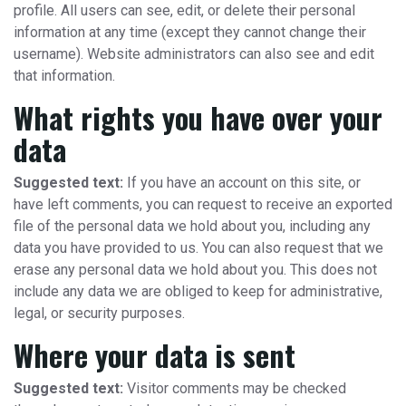
profile. All users can see, edit, or delete their personal
information at any time (except they cannot change their
username). Website administrators can also see and edit
that information.
What rights you have over your
data
Suggested text:
If you have an account on this site, or
have left comments, you can request to receive an exported
file of the personal data we hold about you, including any
data you have provided to us. You can also request that we
erase any personal data we hold about you. This does not
include any data we are obliged to keep for administrative,
legal, or security purposes.
Where your data is sent
Suggested text:
Visitor comments may be checked